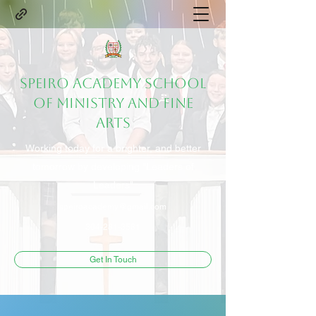
Speiro Academy School
of Ministry and Fine
Arts
Working today for a brighter, and better
tomorrow by developing "Leaders of
Leaders"
speiroacademy@gmail.com
304-281-3581
Get In Touch