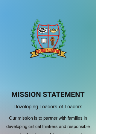
MISSION STATEMENT
Developing Leaders of Leaders
Our mission is to partner with families in
developing critical thinkers and responsible