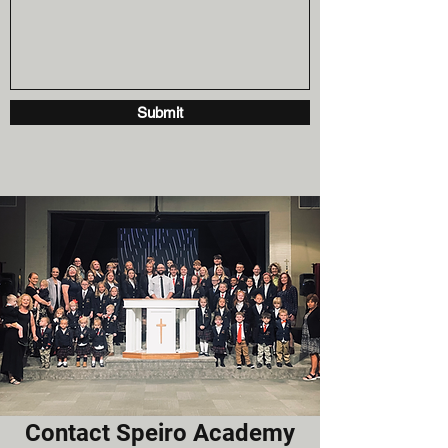
Submit
Contact Speiro Academy