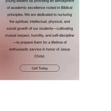
young leaders by providing an atmosphere
of academic excellence rooted in Biblical
principles. We are dedicated to nurturing
the spiritual, intellectual, physical, and
social growth of our students—cultivating
mutual respect, humility, and self-discipline
—to prepare them for a lifetime of
enthusiastic service in honor of Jesus
Christ.
Call Today