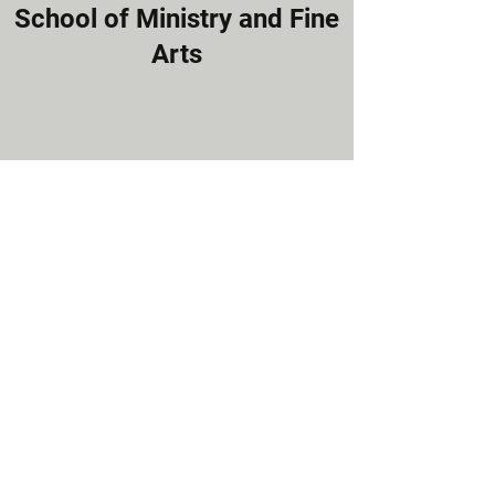
School of Ministry and Fine
Arts